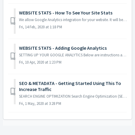
WEBSITE STATS - How To See Your Site Stats
We allow Google Analytics integration for your website. It will be your personal analytics account and you will have control over what you see. GOOGL...
Fri, 14 Feb, 2020 at 1:18 PM
WEBSITE STATS - Adding Google Analytics
SETTING UP YOUR GOOGLE ANALYTICS Below are instructions and screenshots showing you how to get your own Google Analytics account and integrate it i...
Fri, 10 Apr, 2020 at 1:23 PM
SEO & METADATA - Getting Started Using This To
Increase Traffic
SEARCH ENGINE OPTIMIZATION Search Engine Optimization (SEO) - is an internet marketing activity that helps sites like Google, Yahoo, and Bing more ...
Fri, 1 May, 2020 at 3:28 PM