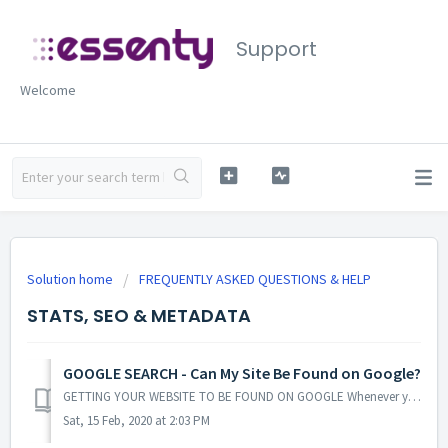
Support
Welcome
Solution home
FREQUENTLY ASKED QUESTIONS & HELP
STATS, SEO & METADATA
GOOGLE SEARCH - Can My Site Be Found on Google?
GETTING YOUR WEBSITE TO BE FOUND ON GOOGLE Whenever you create a new website or blog for your business, the first thing you probably want to happen is t...
Sat, 15 Feb, 2020 at 2:03 PM