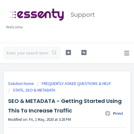
Support
Welcome
Solution home
FREQUENTLY ASKED QUESTIONS & HELP
STATS, SEO & METADATA
SEO & METADATA - Getting Started Using
This To Increase Traffic
Print
Modified on: Fri, 1 May, 2020 at 3:28 PM