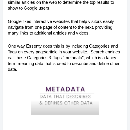
similar articles on the web to determine the top results to
show to Google users.
Google likes interactive websites that help visitors easily
navigate from one page of content to the next, providing
many links to additional articles and videos.
One way Essenty does this is by including Categories and
Tags on every page/article in your website. Search engines
call these Categories & Tags “metadata”, which is a fancy
term meaning data that is used to describe and define other
data.