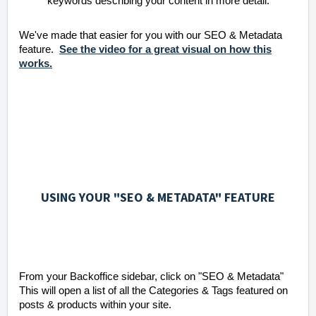
keywords describing your content in more detail.
We've made that easier for you with our SEO & Metadata
feature.
See the video for a great visual on how this
works.
USING YOUR "SEO & METADATA" FEATURE
From your Backoffice sidebar, click on "SEO & Metadata"
This will open a list of all the Categories & Tags featured on
posts & products within your site.