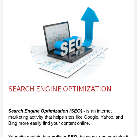
SEARCH ENGINE OPTIMIZATION
Search Engine Optimization (SEO) -
is an internet
marketing activity that helps sites like Google, Yahoo, and
Bing more easily find your content online.
Your site already has
built-in SEO
, however, you can take it