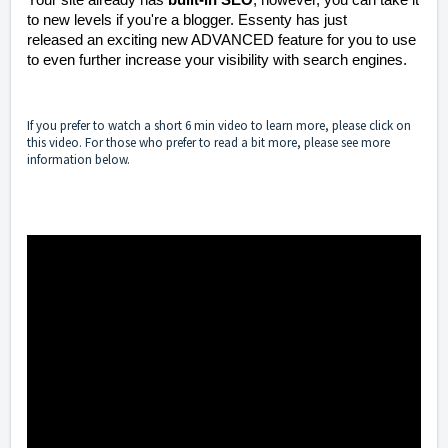
to new levels if you're a blogger. Essenty has just
released an exciting new ADVANCED feature for you to use
to even further increase your visibility with search engines.
If you prefer to watch a short 6 min video to learn more, please click on
this video. For those who prefer to read a bit more, please see more
information below.