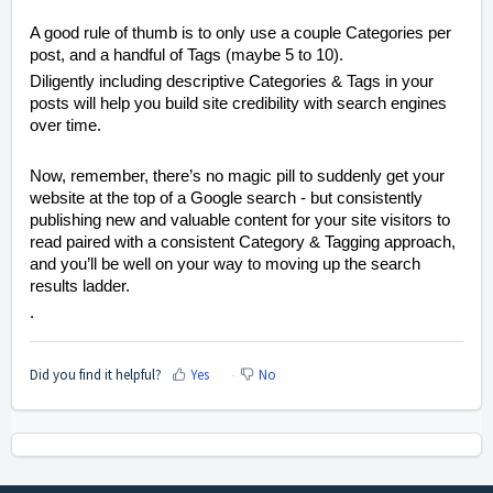
A good rule of thumb is to only use a couple Categories per
post, and a handful of Tags (maybe 5 to 10).
Diligently including descriptive Categories & Tags in your
posts will help you build site credibility with search engines
over time.
Now, remember, there’s no magic pill to suddenly get your
website at the top of a Google search - but con
sistently
publishing new and valuable content for your site visitors to
read paired
with a consistent Category & Tagging approach,
and you’ll be well on your way to moving up the search
results ladder.
.
Did you find it helpful?
Yes
No