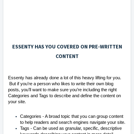
ESSENTY HAS YOU COVERED ON PRE-WRITTEN
CONTENT
Essenty has already done a lot of this heavy lifting for you.
But if you’re a person who likes to write their own blog
posts, you’ll want to make sure you’re including the right
Categories and Tags to describe and define the content on
your site.
Categories - A broad topic that you can group content
to help readers and search engines navigate your site.
Tags - Can be used as granular, specific, descriptive