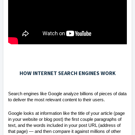
HOW INTERNET SEARCH ENGINES WORK
Search engines like Google analyze billions of pieces of data
to deliver the most relevant content to their users.
Google looks at information like the title of your article (page
in your website or blog post) the first couple paragraphs of
text, and the words included in your post URL (address of
that page) — and then compare it against millions of other