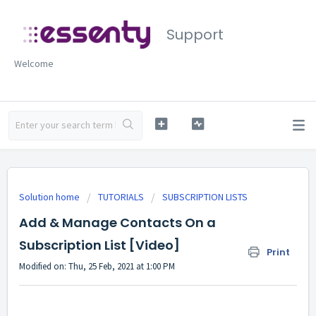
Support
Welcome
Solution home
TUTORIALS
SUBSCRIPTION LISTS
Add & Manage Contacts On a
Subscription List [Video]
Print
Modified on: Thu, 25 Feb, 2021 at 1:00 PM