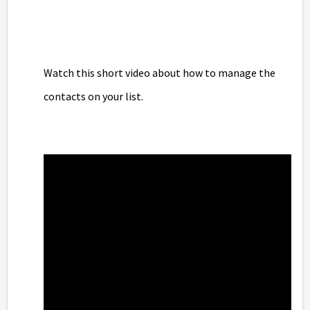
Watch this short video about how to manage the
contacts on your list.