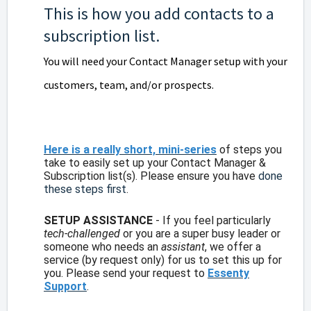
This is how you add contacts to a
subscription list.
You will need your Contact Manager setup with your
customers, team, and/or prospects.
Here is a really short, mini-series
of steps you
take to easily set up your Contact Manager &
Subscription list(s). Please ensure you have
done
these steps first
.
SETUP ASSISTANCE
- If you feel particularly
tech-challenged
or you are a super busy leader or
someone who needs an
assistant
, we offer a
service (by request only) for us to set this up for
you. Please send your request to
Essenty
Support
.