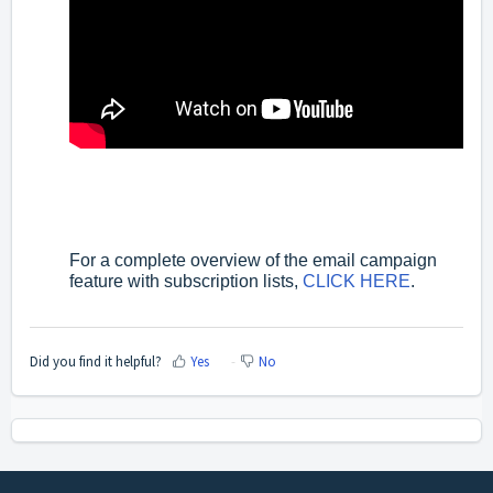
For a complete overview of the email campaign
feature with subscription lists,
CLICK HERE
.
Did you find it helpful?
Yes
No