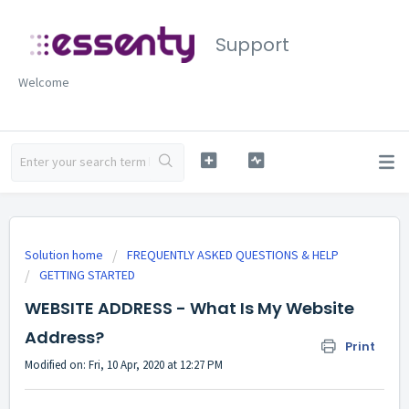
Support
Welcome
Solution home
FREQUENTLY ASKED QUESTIONS & HELP
GETTING STARTED
WEBSITE ADDRESS - What Is My Website
Address?
Print
Modified on: Fri, 10 Apr, 2020 at 12:27 PM