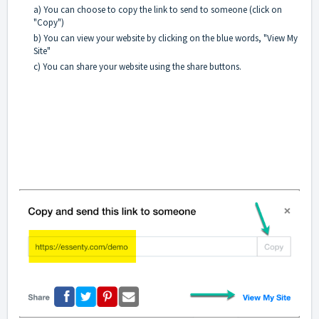
a) You can choose to copy the link to send to someone (click on
"Copy")
b) You can view your website by clicking on the blue words, "View My
Site"
c) You can share your website using the share buttons.