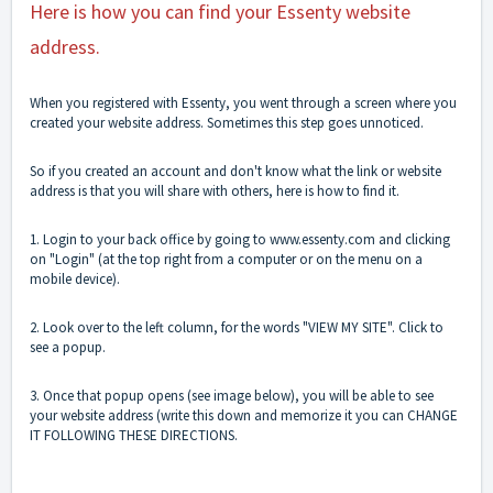
Here is how you can find your Essenty website
address.
When you registered with Essenty, you went through a screen where you
created your website address. Sometimes this step goes unnoticed.
So if you created an account and don't know what the link or website
address is that you will share with others, here is how to find it.
1. Login to your back office by going to
www.essenty.com
and clicking
on "Login" (at the top right from a computer or on the menu on a
mobile device).
2. Look over to the left column, for the words "VIEW MY SITE". Click to
see a popup.
3. Once that popup opens (see image below), you will be able to see
your website address (write this down and memorize it you can
CHANGE
IT FOLLOWING THESE DIRECTIONS.